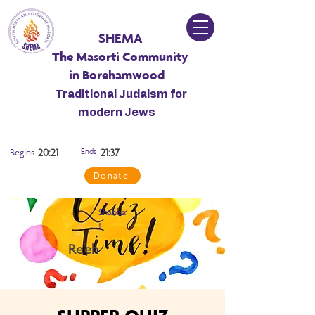
SHEMA
The Masorti Community
in Borehamwood
Traditional Judaism for
modern Jews
|
Begins
20:21
Ends
21:37
Donate
Shabba
t
Re’eh