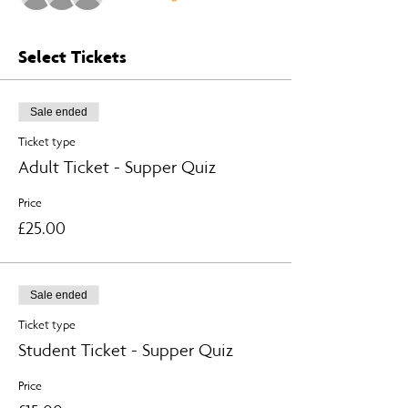
Select Tickets
Sale ended
Ticket type
Adult Ticket - Supper Quiz
Price
£25.00
Sale ended
Ticket type
Student Ticket - Supper Quiz
Price