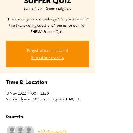
SUPPER QUIZ
Sun 13 Nov
  |  
Shema Edgware
How's your general knowledge? Do you scream at
the tv answering questions? Join us for our first
SHEMA Supper Quiz.
Registration is closed
See other events
Time & Location
13 Nov 2022, 19:00 – 22:30
Shema Edgware, Stream Ln, Edgware HA8, UK
Guests
+ 68 other guests