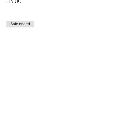
£15.00
Sale ended
Ticket type
Whole Table - Supper Quiz
More info
Price
£220.00
Share this event