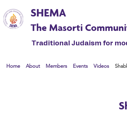
SHEMA
The Masorti Communi
Traditional Judaism for m
Home
About
Members
Events
Videos
Shabb
S