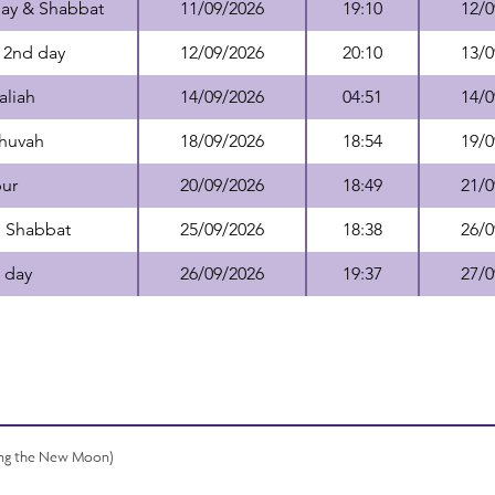
day & Shabbat
11/09/2026
19:10
12/0
 2nd day
12/09/2026
20:10
13/0
aliah
14/09/2026
04:51
14/0
Shuvah
18/09/2026
18:54
19/0
ur
20/09/2026
18:49
21/0
+ Shabbat
25/09/2026
18:38
26/0
 day
26/09/2026
19:37
27/0
ing the New Moon)