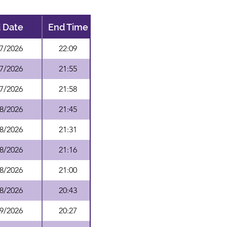
 Date
End Time
7/2026
22:09
7/2026
21:55
7/2026
21:58
8/2026
21:45
8/2026
21:31
8/2026
21:16
8/2026
21:00
8/2026
20:43
9/2026
20:27