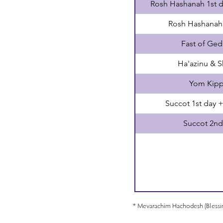
Rosh Hashanah 1st 
Rosh Hashanah
Fast of Ged
Ha'azinu & 
Yom Kipp
Succot 1st day 
Succot 2nd
* Mevarachim Hachodesh (Bless