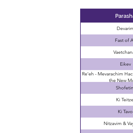
Parash
Devari
Fast of 
Vaetchan
Eikev
Re'eh - Mevarachim Hac
the New M
Shofeti
Ki Teitze
Ki Tavo
Nitzavim & Va