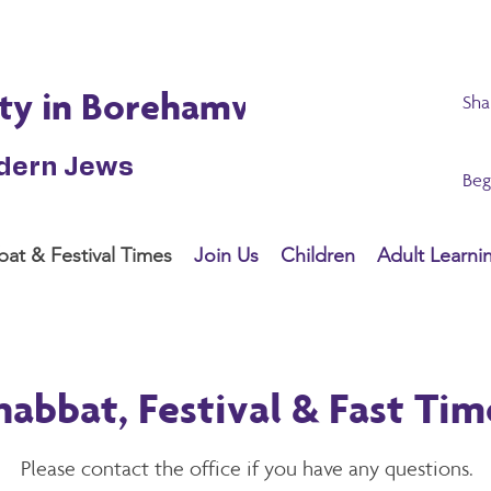
ty in Borehamwood
Sha
odern Jews
Beg
at & Festival Times
Join Us
Children
Adult Learni
habbat, Festival & Fast Tim
Please contact the
office
if you have any questions.