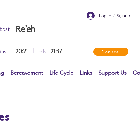
Log In / Signup
Re’eh
bbat
20:21
|
21:37
ins
Ends
Donate
ng
Bereavement
Life Cycle
Links
Support Us
Co
es