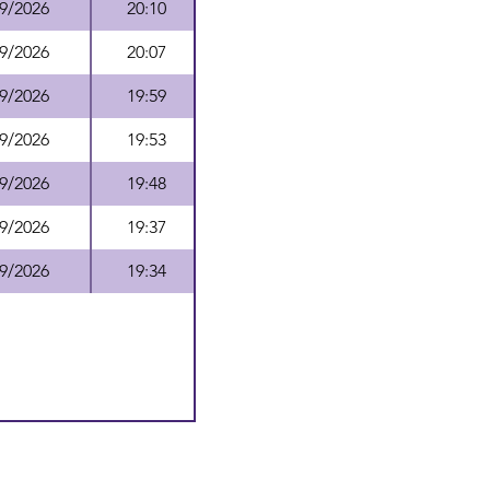
9/2026
20:10
9/2026
20:07
9/2026
19:59
9/2026
19:53
9/2026
19:48
9/2026
19:37
9/2026
19:34