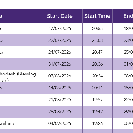
a
Start Date
Start Time
End
m
17/07/2026
20:55
18/0
Av
22/07/2026
21:03
23/0
an
24/07/2026
20:47
25/0
31/07/2026
20:36
01/0
hodesh (Blessing
07/08/2026
20:24
08/0
oon)
m
14/08/2026
20:11
15/0
i
21/08/2026
19:57
22/0
28/08/2026
19:42
29/0
yeilech
04/09/2026
19:26
05/0